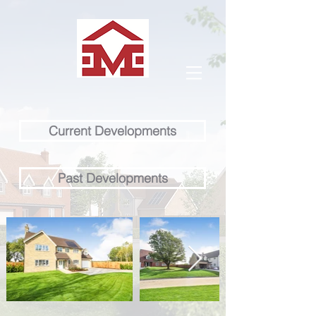
Current Developments
Past Developments