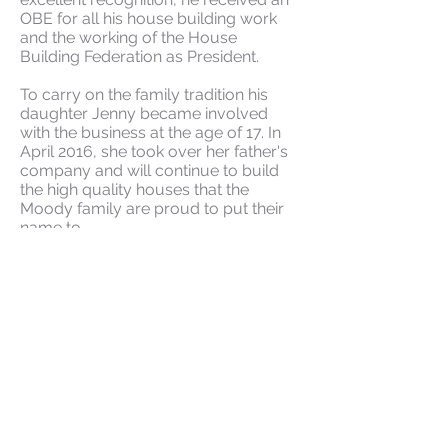
OBE for all his house building work
and the working of the House
Building Federation as President.
To carry on the family tradition his
daughter Jenny became involved
with the business at the age of 17. In
April 2016, she took over her father's
company and will continue to build
the high quality houses that the
Moody family are proud to put their
name to.
Current Developments
Past Developments
The Consumer Code Scheme