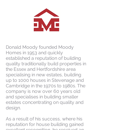
Donald Moody founded Moody
Homes in 1953 and quickly
established a reputation of building
quality traditionally build properties in
the Essex and Hertfordshire area
specialising in new estates, building
up to 1000 houses in Stevenage and
Cambridge in the 1970s to 1980s. The
company is now over 60 years old
and specialises in building smaller
estates concentrating on quality and
design.
As a result of his success, where his
reputation for house building gained
excellent recognition, he received an