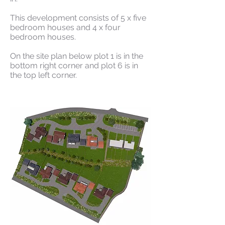
This development consists of 5 x five
bedroom houses and 4 x four
bedroom houses.
On the site plan below plot 1 is in the
bottom right corner and plot 6 is in
the top left corner.