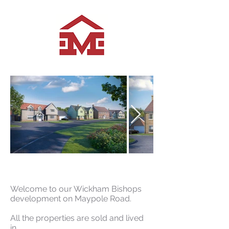
Current Developments
Welcome to our Wickham Bishops
development on Maypole Road.
All the properties are sold and lived
in.